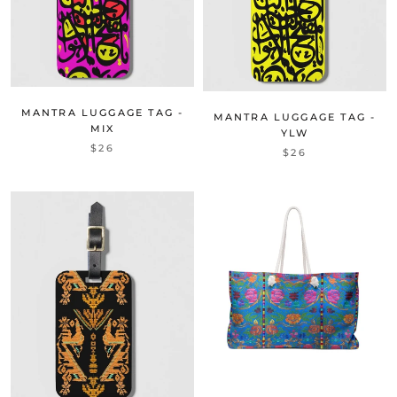
MANTRA LUGGAGE TAG -
MANTRA LUGGAGE TAG -
MIX
YLW
$26
$26