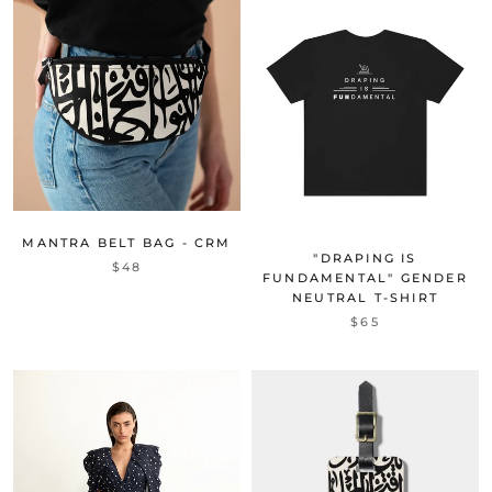
MANTRA BELT BAG - CRM
"DRAPING IS
$48
FUNDAMENTAL" GENDER
NEUTRAL T-SHIRT
$65