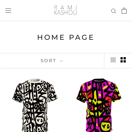
Skip
to
content
HOME PAGE
SORT