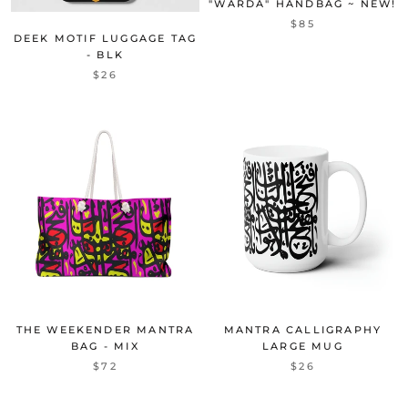
"WARDA" HANDBAG ~ NEW!
$85
DEEK MOTIF LUGGAGE TAG
- BLK
$26
THE WEEKENDER MANTRA
MANTRA CALLIGRAPHY
BAG - MIX
LARGE MUG
$72
$26