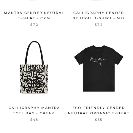
MANTRA GENDER NEUTRAL
CALLIGRAPHY GENDER
T-SHIRT - CRM
NEUTRAL T-SHIRT - MIX
$72
$72
CALLIGRAPHY MANTRA
ECO-FRIENDLY GENDER
TOTE BAG - CREAM
NEUTRAL ORGANIC T-SHIRT
$48
$55