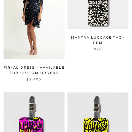
MANTRA LUGGAGE TAG -
CRM
$26
FIRYAL DRESS - AVAILABLE
FOR CUSTOM ORDERS
$2,400