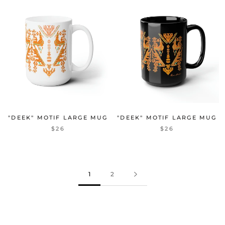
"DEEK" MOTIF LARGE MUG
"DEEK" MOTIF LARGE MUG
$26
$26
1
2